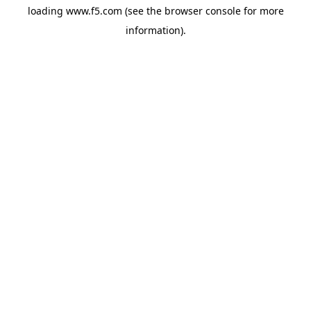
loading
www.f5.com
(see the
browser console
for more
information).