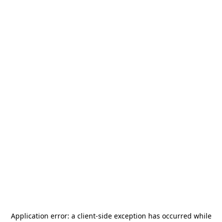
Application error: a
client
-side exception has occurred while