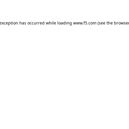
 exception has occurred while loading
www.f5.com
(see the
browser