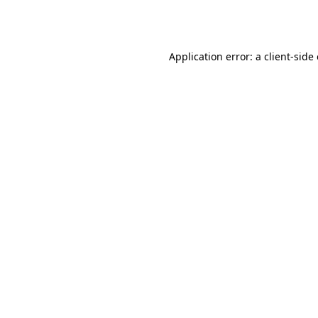
Application error: a
client
-side