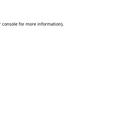
 console
for more information).