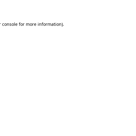
 console
for more information).