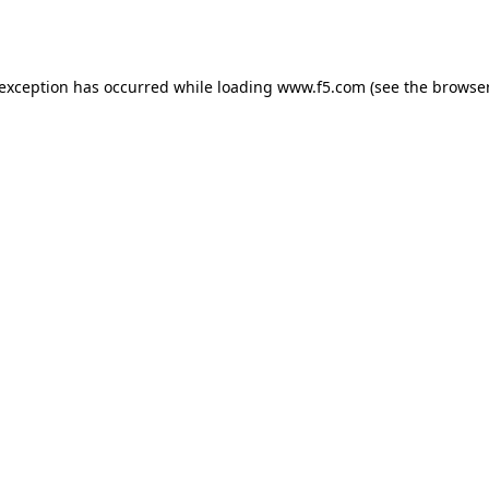
 exception has occurred while loading
www.f5.com
(see the
browser