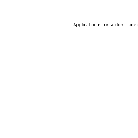
Application error: a
client
-side