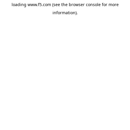
loading
www.f5.com
(see the
browser console
for more
information).