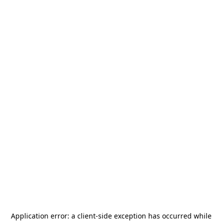
Application error: a
client
-side exception has occurred while