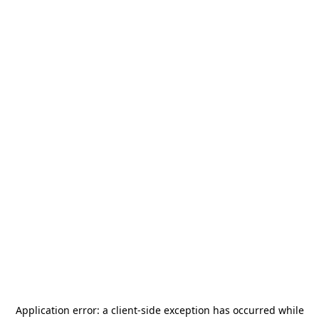
Application error: a
client
-side exception has occurred while