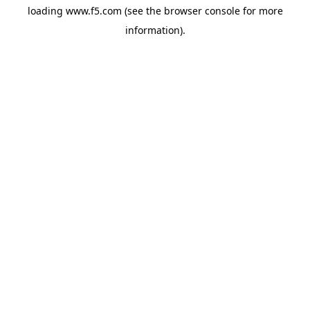
loading
www.f5.com
(see the
browser console
for more
information).