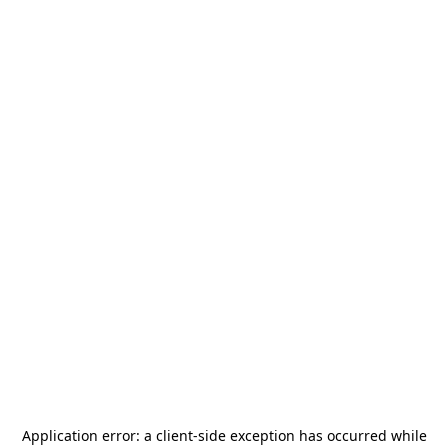
Application error: a
client
-side exception has occurred while