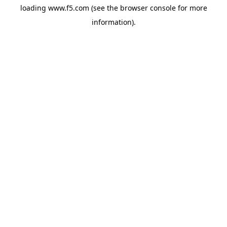
loading
www.f5.com
(see the
browser console
for more
information).