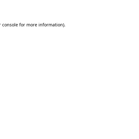
 console
for more information).