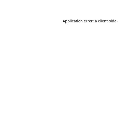
Application error: a
client
-side