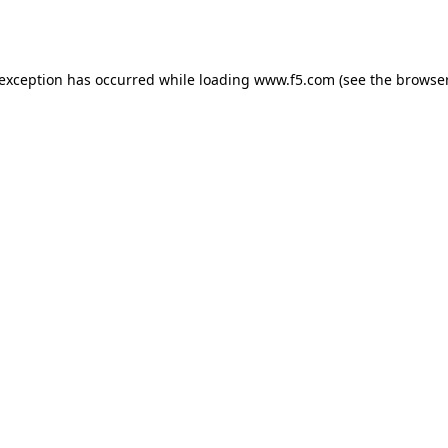
 exception has occurred while loading
www.f5.com
(see the
browser