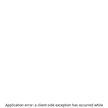
Application error: a
client
-side exception has occurred while