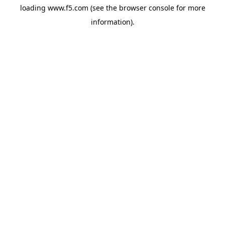
loading
www.f5.com
(see the
browser console
for more
information).