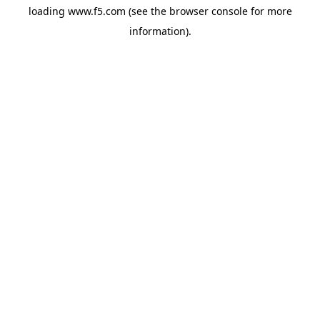
loading
www.f5.com
(see the
browser console
for more
information).