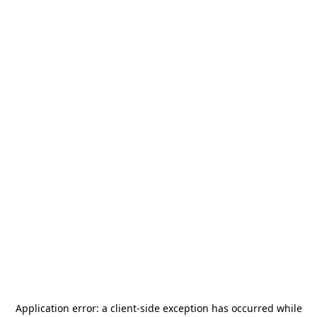
Application error: a
client
-side exception has occurred while