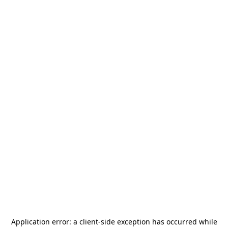
Application error: a
client
-side exception has occurred while