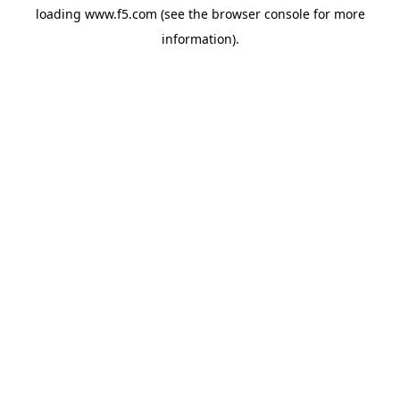
loading
www.f5.com
(see the
browser console
for more
information).