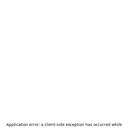
Application error: a
client
-side exception has occurred while