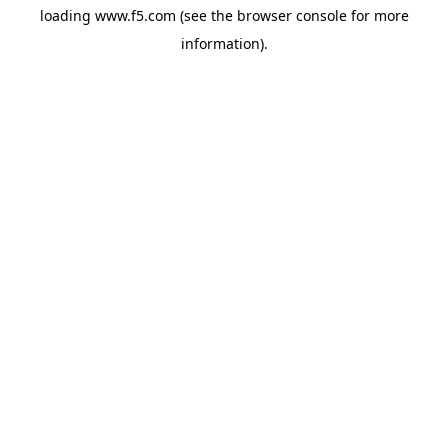
loading
www.f5.com
(see the
browser console
for more
information).