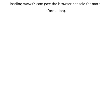
loading
www.f5.com
(see the
browser console
for more
information).