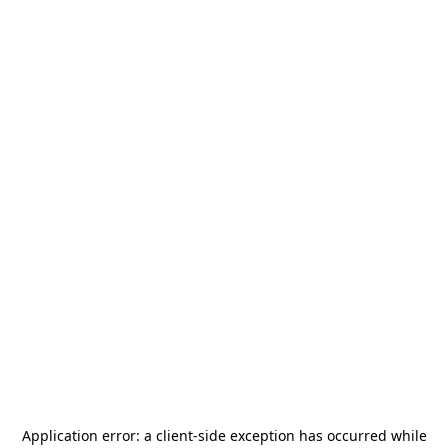
Application error: a
client
-side exception has occurred while