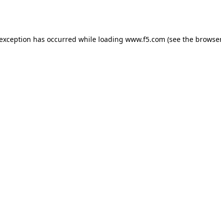
 exception has occurred while loading
www.f5.com
(see the
browser