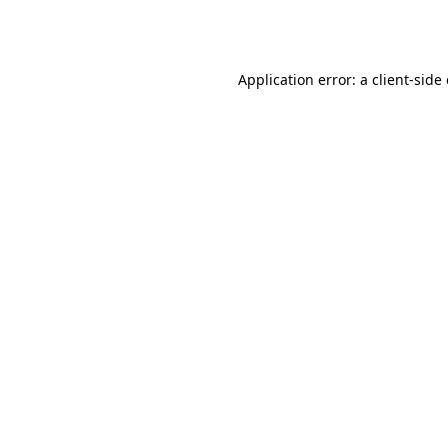
Application error: a
client
-side