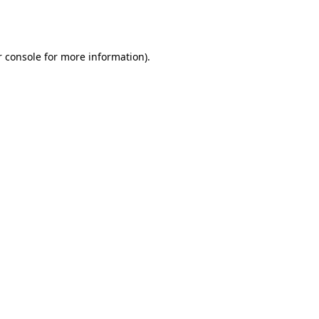
 console
for more information).