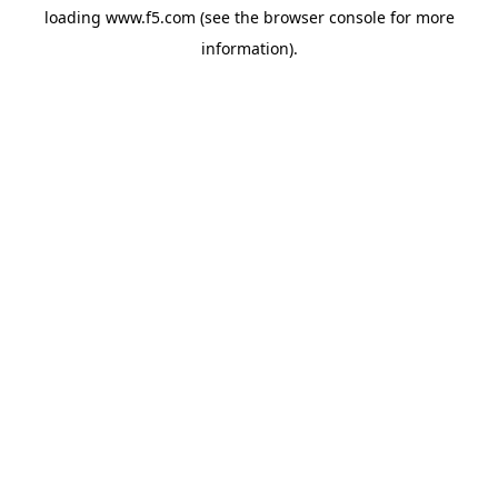
loading
www.f5.com
(see the
browser console
for more
information).