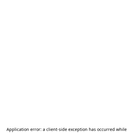
Application error: a
client
-side exception has occurred while