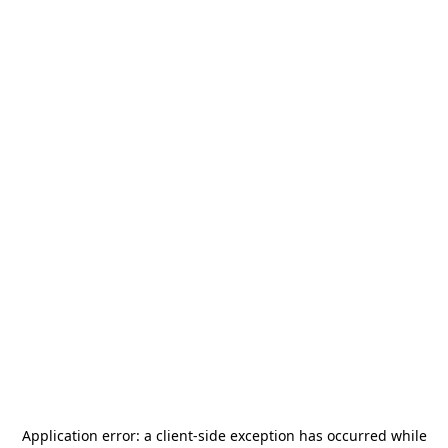
Application error: a
client
-side exception has occurred while