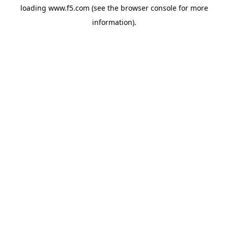
loading
www.f5.com
(see the
browser console
for more
information).