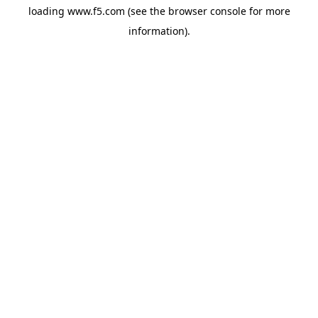
loading
www.f5.com
(see the
browser console
for more
information).