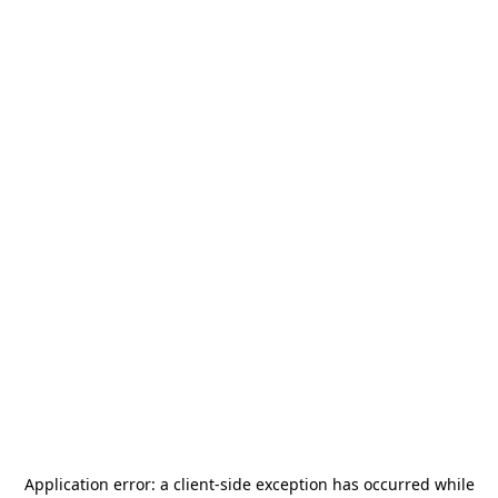
Application error: a
client
-side exception has occurred while