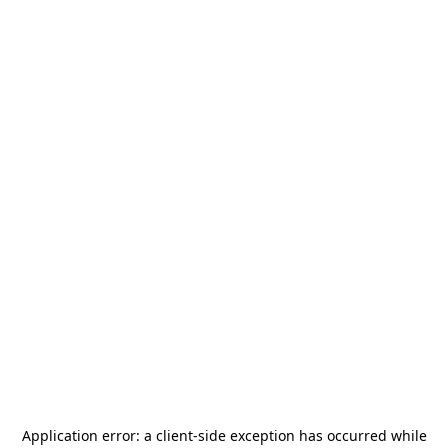
Application error: a
client
-side exception has occurred while