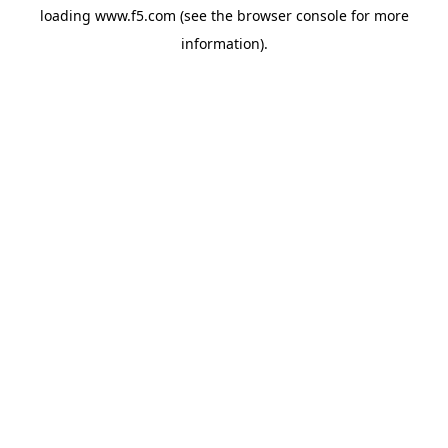
loading
www.f5.com
(see the
browser console
for more
information).