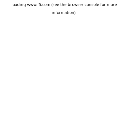
loading
www.f5.com
(see the
browser console
for more
information).