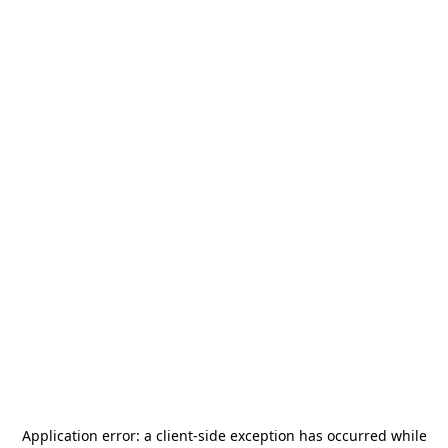
Application error: a
client
-side exception has occurred while