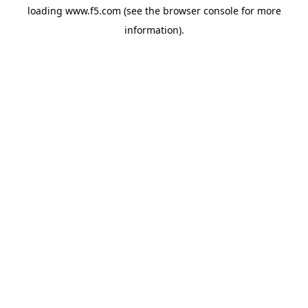
loading
www.f5.com
(see the
browser console
for more
information).