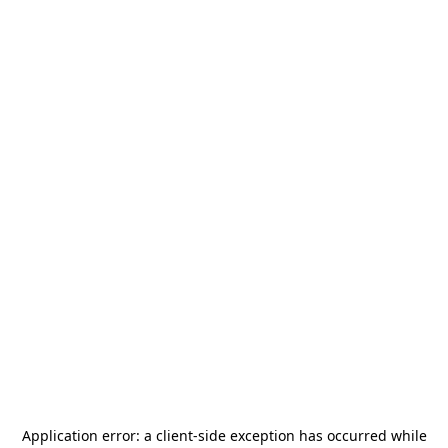
Application error: a
client
-side exception has occurred while