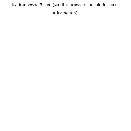
loading
www.f5.com
(see the
browser console
for more
information).