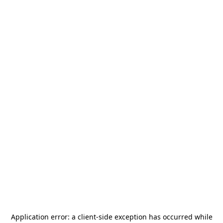
Application error: a
client
-side exception has occurred while