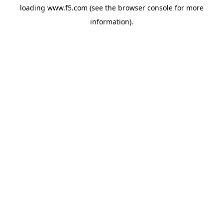
loading
www.f5.com
(see the
browser console
for more
information).