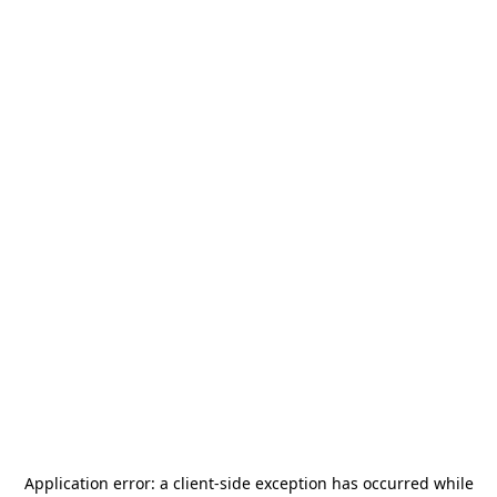
Application error: a
client
-side exception has occurred while