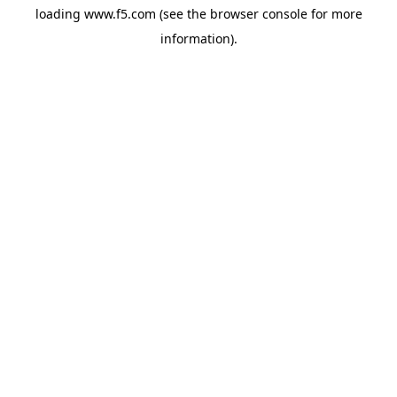
loading
www.f5.com
(see the
browser console
for more
information).