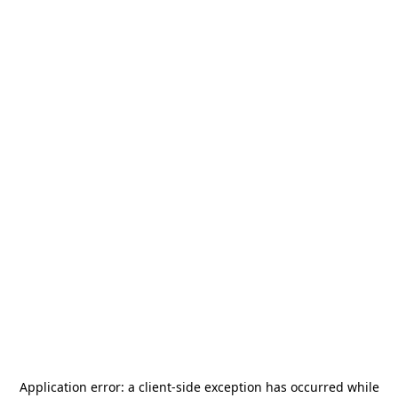
Application error: a
client
-side exception has occurred while