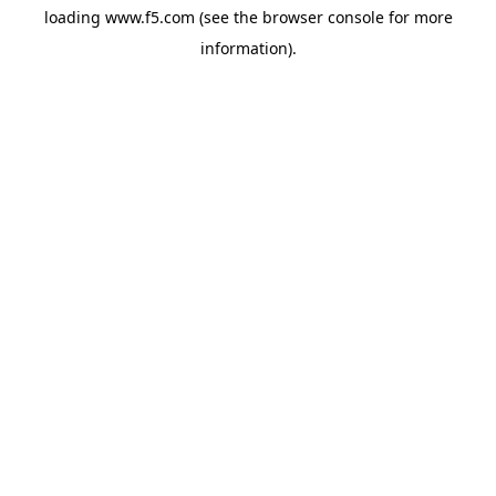
loading
www.f5.com
(see the
browser console
for more
information).