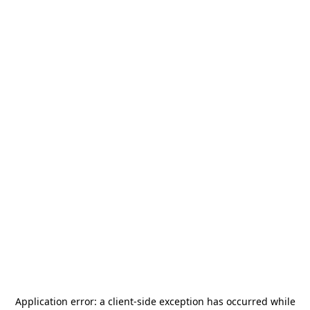
Application error: a
client
-side exception has occurred while