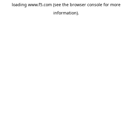
loading
www.f5.com
(see the
browser console
for more
information).