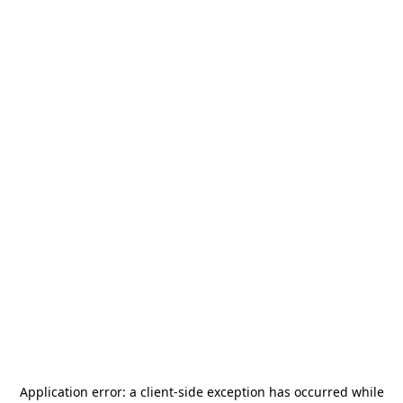
Application error: a
client
-side exception has occurred while