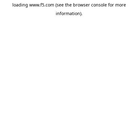
loading
www.f5.com
(see the
browser console
for more
information).