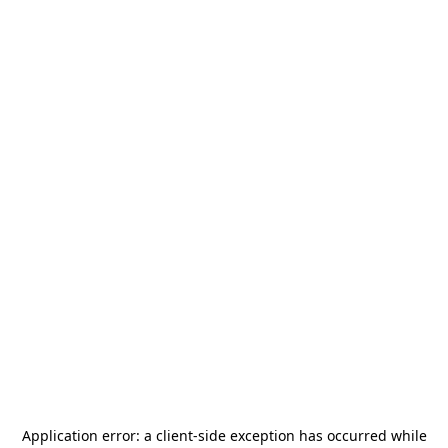
Application error: a
client
-side exception has occurred while