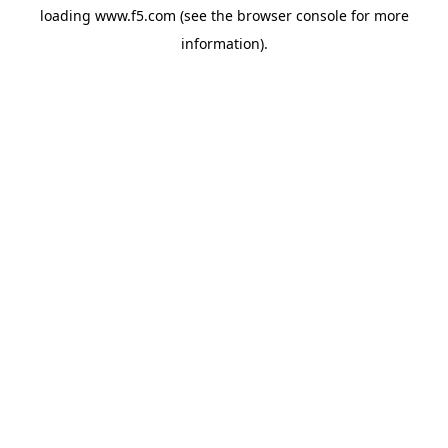
loading
www.f5.com
(see the
browser console
for more
information).