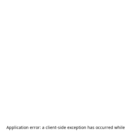
Application error: a
client
-side exception has occurred while