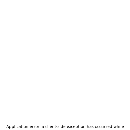
Application error: a
client
-side exception has occurred while