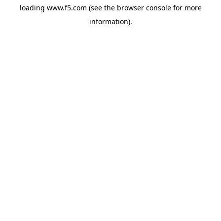
loading
www.f5.com
(see the
browser console
for more
information).