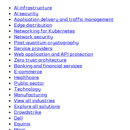
AI infrastructure
AI security
Application delivery and traffic management
Edge distribution
Networking for Kubernetes
Network security
Post-quantum cryptography
Service providers
Web application and API protection
Zero trust architecture
Banking and financial services
E-commerce
Healthcare
Public sector
Technology
Manufacturing
View all industries
Explore all solutions
Crowdstrike
Dell
Equinix
Minio