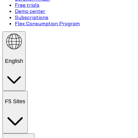
Free trials
Demo center
Subscriptions
Flex Consumption Program
English
F5 Sites