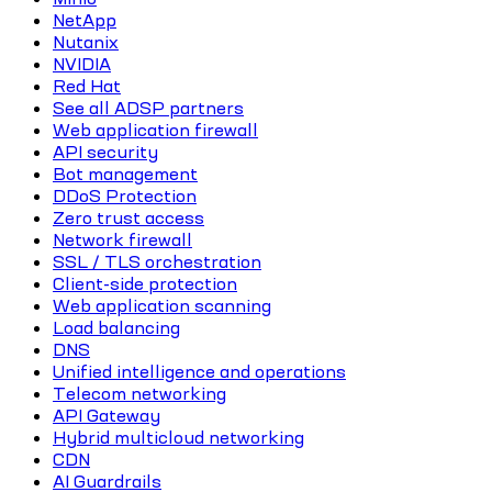
NetApp
Nutanix
NVIDIA
Red Hat
See all ADSP partners
Web application firewall
API security
Bot management
DDoS Protection
Zero trust access
Network firewall
SSL / TLS orchestration
Client-side protection
Web application scanning
Load balancing
DNS
Unified intelligence and operations
Telecom networking
API Gateway
Hybrid multicloud networking
CDN
AI Guardrails