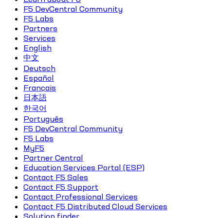
F5 DevCentral Community
F5 Labs
Partners
Services
English
中文
Deutsch
Español
Français
日本語
한국어
Português
F5 DevCentral Community
F5 Labs
MyF5
Partner Central
Education Services Portal (ESP)
Contact F5 Sales
Contact F5 Support
Contact Professional Services
Contact F5 Distributed Cloud Services
Solution finder