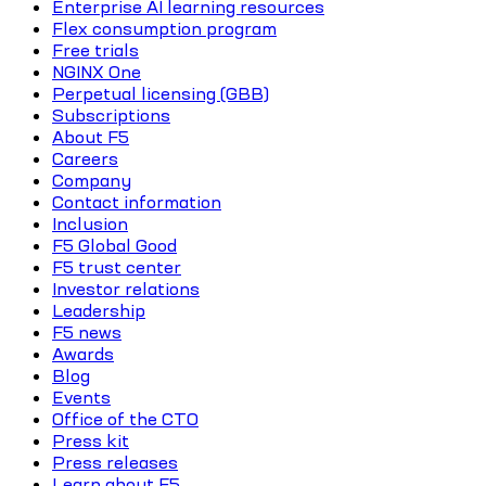
Enterprise AI learning resources
Flex consumption program
Free trials
NGINX One
Perpetual licensing (GBB)
Subscriptions
About F5
Careers
Company
Contact information
Inclusion
F5 Global Good
F5 trust center
Investor relations
Leadership
F5 news
Awards
Blog
Events
Office of the CTO
Press kit
Press releases
Learn about F5