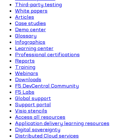
Third-party testing
White papers
Articles
Case studies
Demo center
Glossary
Infographics
Learning center
Professional certifications
Reports
Training
Webinars
Downloads
F5 DevCentral Community
F5 Labs
Global support
Support portal
Visio stencils
Access all resources
Application delivery learning resources
Digital sovereignty
Distributed Cloud services