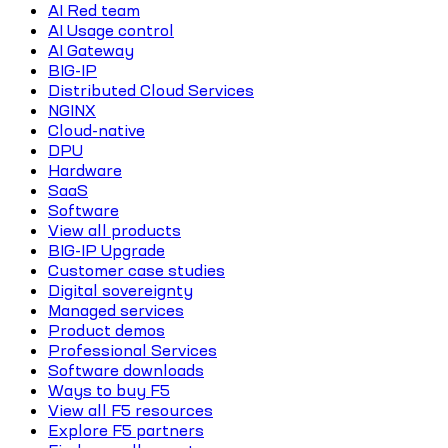
AI Red team
AI Usage control
AI Gateway
BIG-IP
Distributed Cloud Services
NGINX
Cloud-native
DPU
Hardware
SaaS
Software
View all products
BIG-IP Upgrade
Customer case studies
Digital sovereignty
Managed services
Product demos
Professional Services
Software downloads
Ways to buy F5
View all F5 resources
Explore F5 partners