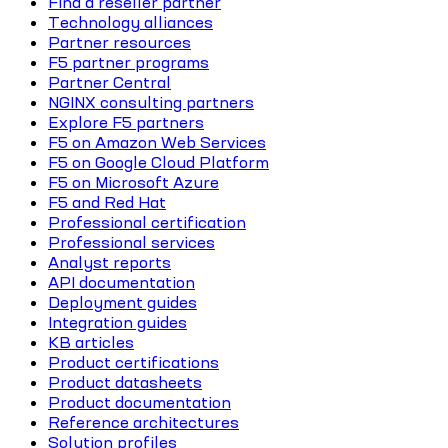
Find a reseller partner
Technology alliances
Partner resources
F5 partner programs
Partner Central
NGINX consulting partners
Explore F5 partners
F5 on Amazon Web Services
F5 on Google Cloud Platform
F5 on Microsoft Azure
F5 and Red Hat
Professional certification
Professional services
Analyst reports
API documentation
Deployment guides
Integration guides
KB articles
Product certifications
Product datasheets
Product documentation
Reference architectures
Solution profiles