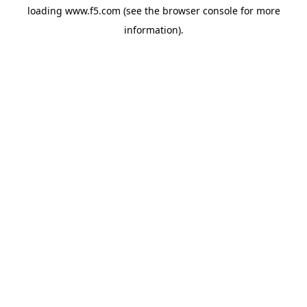
loading
www.f5.com
(see the
browser console
for more
information).