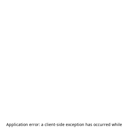
Application error: a
client
-side exception has occurred while