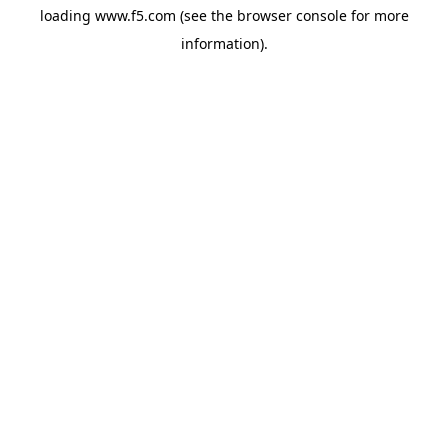
loading
www.f5.com
(see the
browser console
for more
information).