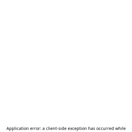
Application error: a
client
-side exception has occurred while