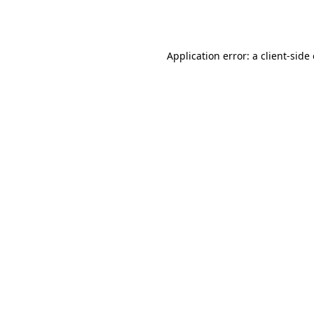
Application error: a
client
-side