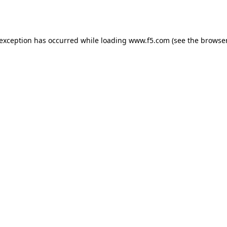
 exception has occurred while loading
www.f5.com
(see the
browser