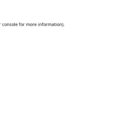
 console
for more information).