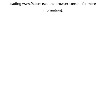
loading
www.f5.com
(see the
browser console
for more
information).