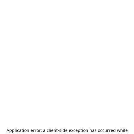
Application error: a
client
-side exception has occurred while