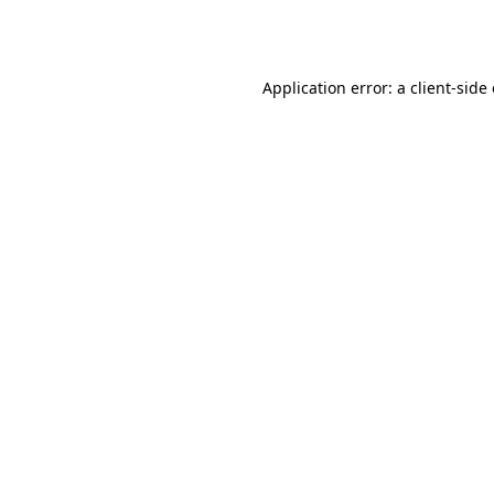
Application error: a
client
-side