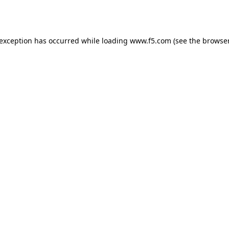
 exception has occurred while loading
www.f5.com
(see the
browser