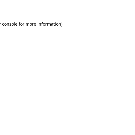
 console
for more information).