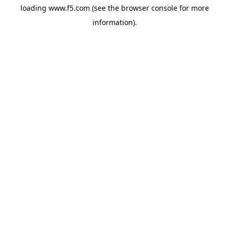
loading
www.f5.com
(see the
browser console
for more
information).