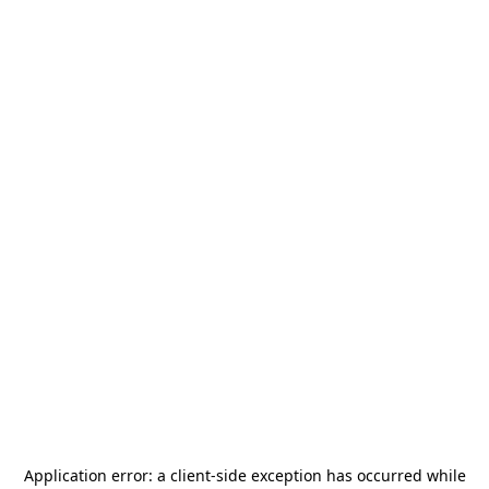
Application error: a
client
-side exception has occurred while