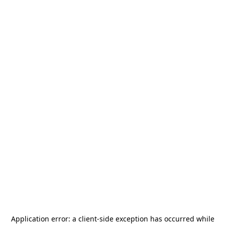
Application error: a
client
-side exception has occurred while