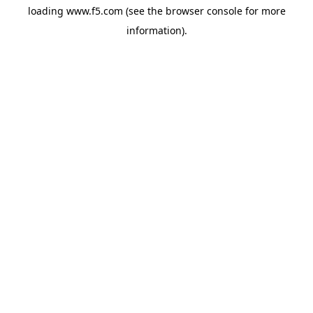
loading
www.f5.com
(see the
browser console
for more
information).