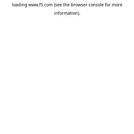
loading
www.f5.com
(see the
browser console
for more
information).