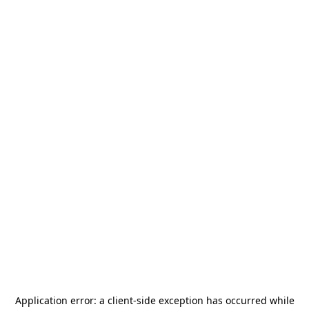
Application error: a
client
-side exception has occurred while