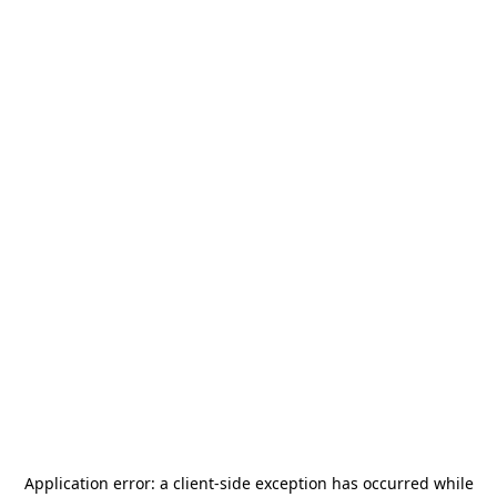
Application error: a
client
-side exception has occurred while