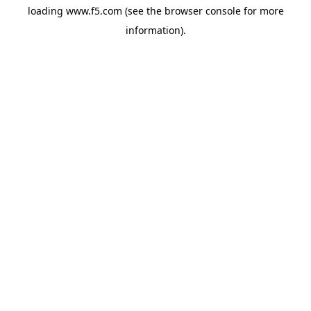
loading
www.f5.com
(see the
browser console
for more
information).