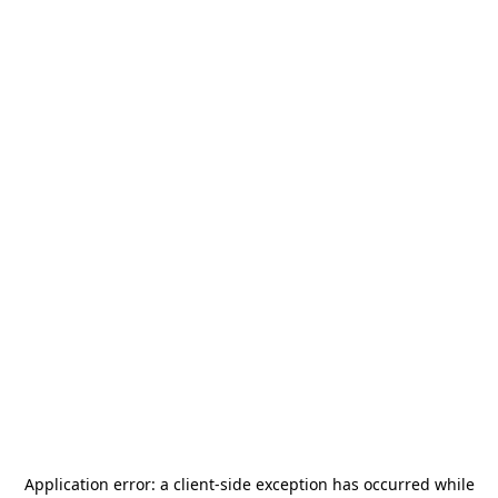
Application error: a
client
-side exception has occurred while