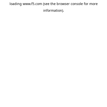
loading
www.f5.com
(see the
browser console
for more
information).