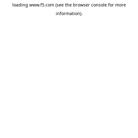
loading
www.f5.com
(see the
browser console
for more
information).