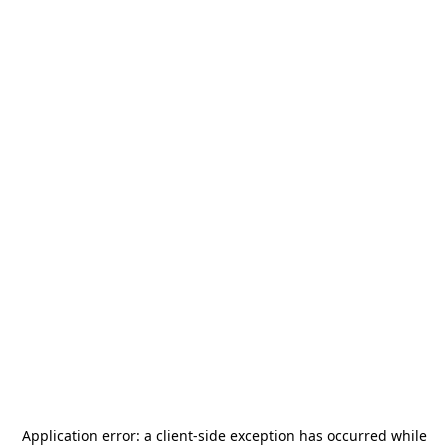
Application error: a
client
-side exception has occurred while