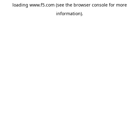
loading
www.f5.com
(see the
browser console
for more
information).