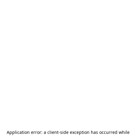
Application error: a
client
-side exception has occurred while