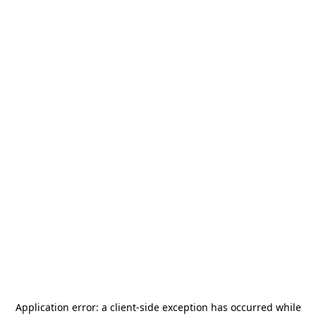
Application error: a
client
-side exception has occurred while