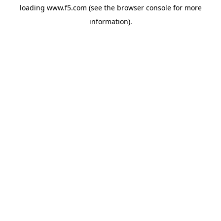
loading
www.f5.com
(see the
browser console
for more
information).