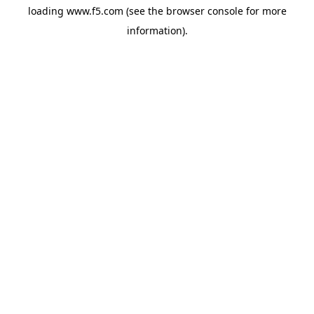
loading
www.f5.com
(see the
browser console
for more
information).