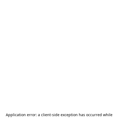
Application error: a
client
-side exception has occurred while