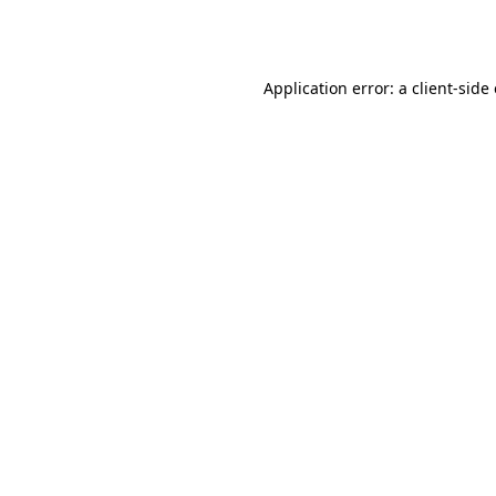
Application error: a
client
-side