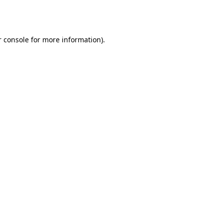
 console
for more information).