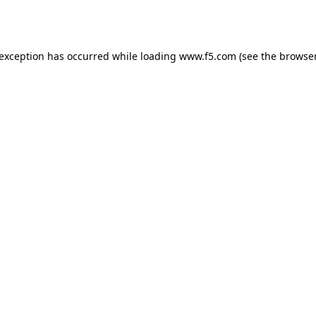
 exception has occurred while loading
www.f5.com
(see the
browser