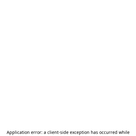
Application error: a
client
-side exception has occurred while