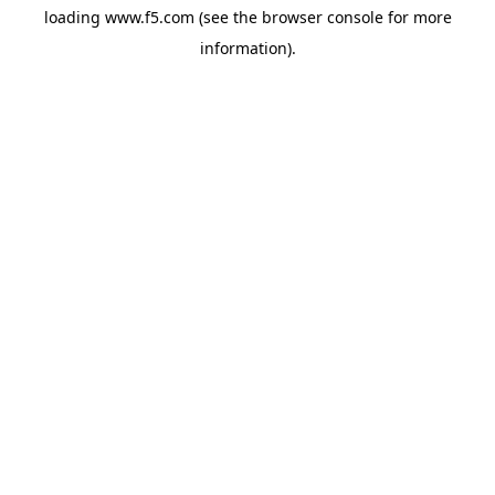
loading
www.f5.com
(see the
browser console
for more
information).