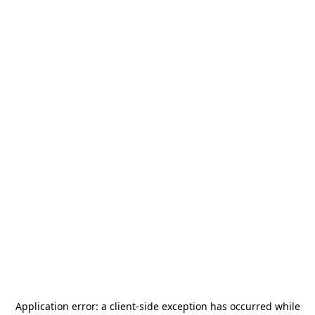
Application error: a
client
-side exception has occurred while