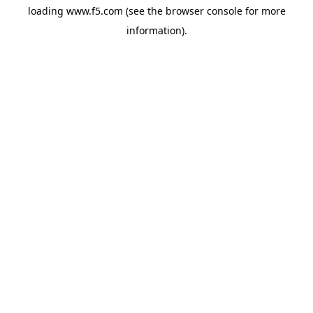
loading
www.f5.com
(see the
browser console
for more
information).