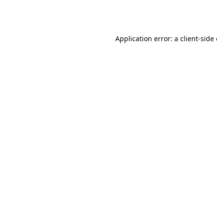
Application error: a
client
-side