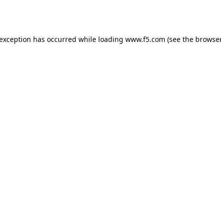
 exception has occurred while loading
www.f5.com
(see the
browser