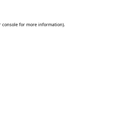
 console
for more information).