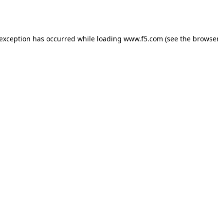
 exception has occurred while loading
www.f5.com
(see the
browser