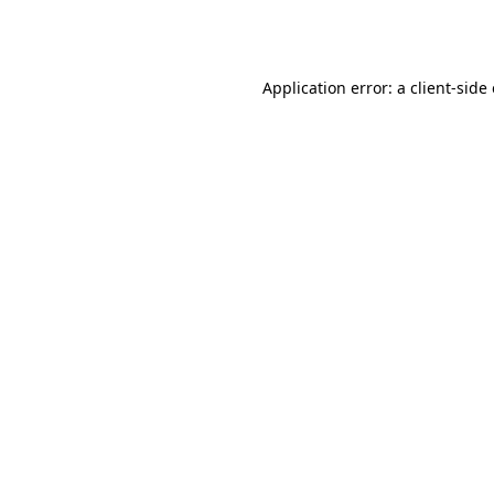
Application error: a
client
-side