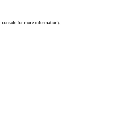
 console
for more information).