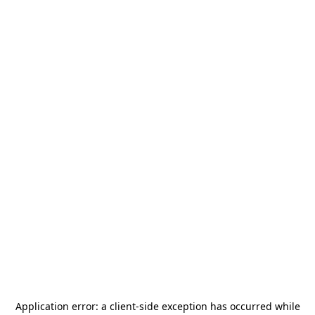
Application error: a
client
-side exception has occurred while