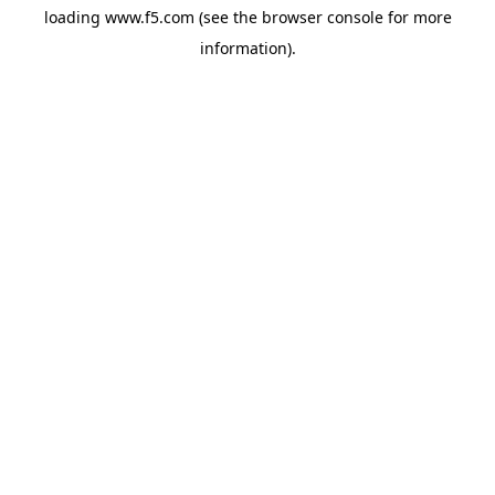
loading
www.f5.com
(see the
browser console
for more
information).