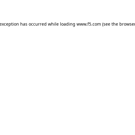
 exception has occurred while loading
www.f5.com
(see the
browser