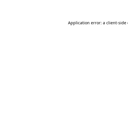
Application error: a
client
-side