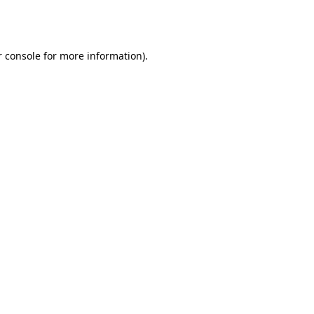
 console
for more information).