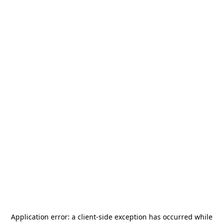
Application error: a
client
-side exception has occurred while