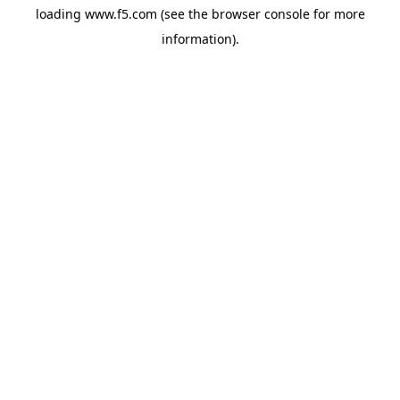
loading
www.f5.com
(see the
browser console
for more
information).